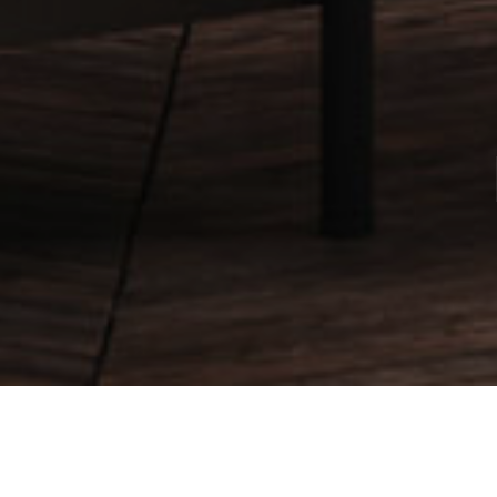
Products
.
Furniture Leather
.
Antik Handgewischt