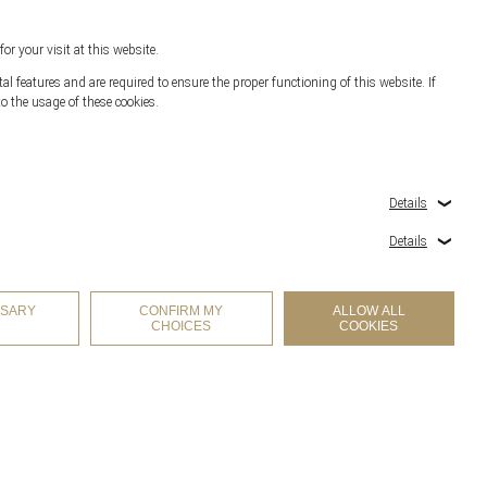
for your visit at this website.
l features and are required to ensure the proper functioning of this website. If
o the usage of these cookies.
r
Details
Details
SSARY
CONFIRM MY
ALLOW ALL
CHOICES
COOKIES
COOKIES SETTINGS