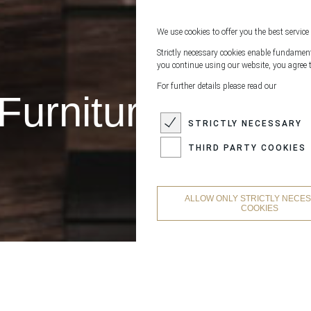
We use cookies to offer you the best service 
Strictly necessary cookies enable fundamenta
you continue using our website, you agree t
For further details please read our
Furniture Leathe
STRICTLY NECESSARY
THIRD PARTY COOKIES
ALLOW ONLY STRICTLY NECE
COOKIES