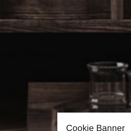
Cookie Banner