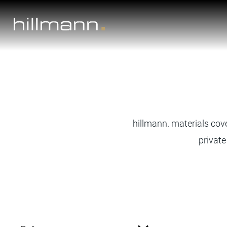
Skip
to
content
hillmann. materials cove
private