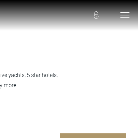
ve yachts, 5 star hotels,
ny more.