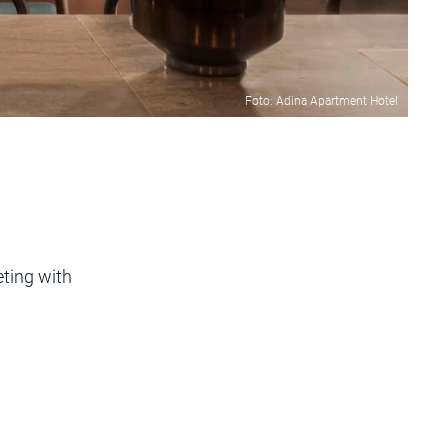
Foto: Adina Apartment Hotel
eting with