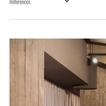
References