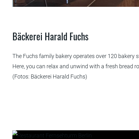
 Fuchs
Bäckerei Harald Fuchs
The Fuchs family bakery operates over 120 bakery st
Here, you can relax and unwind with a fresh bread ro
(Fotos: Bäckerei Harald Fuchs)