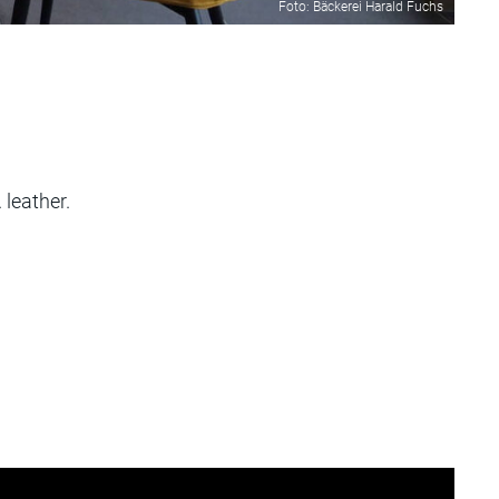
Foto: Bäckerei Harald Fuchs
leather.