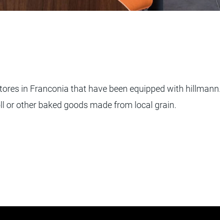
ores in Franconia that have been equipped with hillmann. 
ll or other baked goods made from local grain.