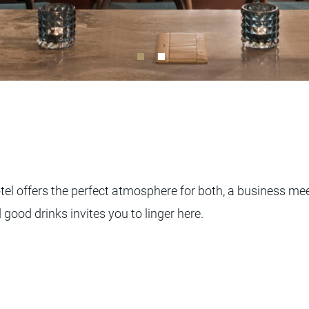
tel offers the perfect atmosphere for both, a business me
 good drinks invites you to linger here.