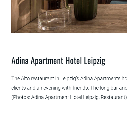
 Hotel
Adina Apartment Hotel Leipzig
The Alto restaurant in Leipzig’s Adina Apartments ho
clients and an evening with friends. The long bar and
(Photos: Adina Apartment Hotel Leipzig, Restaurant)