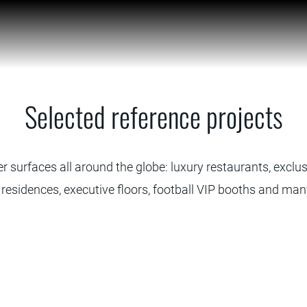
Selected reference projects
r surfaces all around the globe: luxury restaurants, exclusi
 residences, executive floors, football VIP booths and ma