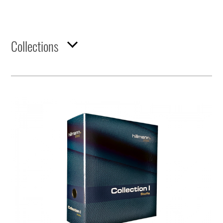
Collections