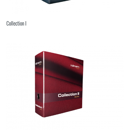
Collection I