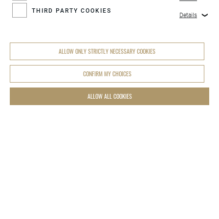
THIRD PARTY COOKIES
Details
ALLOW ONLY STRICTLY NECESSARY COOKIES
CONFIRM MY CHOICES
ALLOW ALL COOKIES
COOKIES SETTINGS
LEDER HILLMANN OHG
Augustenburgstraße 100
D-76229 Karlsruhe Grötzingen
info@hillmann-group.de