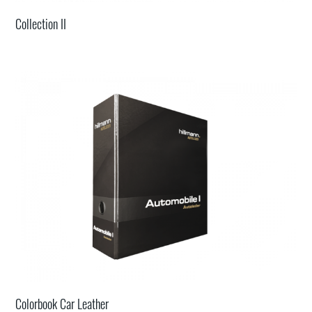
Collection II
Colorbook Car Leather