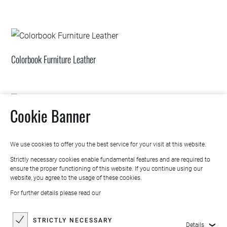
Colorbook Furniture Leather
Cookie Banner
Trendbook Collection
We use cookies to offer you the best service for your visit at this website.
Strictly necessary cookies enable fundamental features and are required to
ensure the proper functioning of this website. If you continue using our
website, you agree to the usage of these cookies.
For further details please read our
STRICTLY NECESSARY
Details