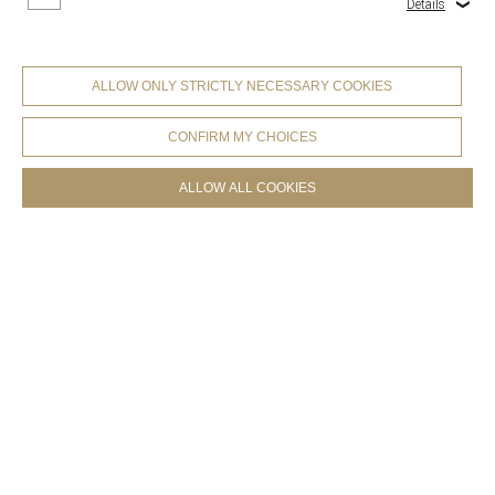
Details
Collections
ALLOW ONLY STRICTLY NECESSARY COOKIES
CONFIRM MY CHOICES
ALLOW ALL COOKIES
COOKIES SETTINGS
Products
.
Collections
.
Colorbook Furniture Leather
Collections