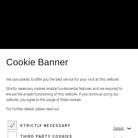
Cookie Banner
We use cookies to offer you the best service for your visit at this website.
Strictly necessary cookies enable fundamental features and are required to
ensure the proper functioning of this website. If you continue using our
website, you agree to the usage of these cookies.
For further details please read our
STRICTLY NECESSARY
Details
THIRD PARTY COOKIES