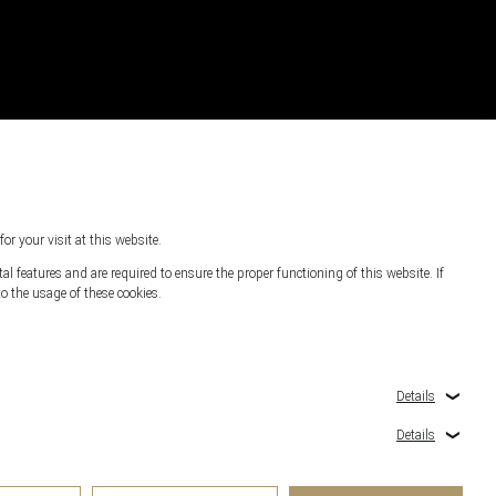
for your visit at this website.
l features and are required to ensure the proper functioning of this website. If
o the usage of these cookies.
s
Details
Details