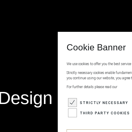
Cookie Banner
We use cookies to offer you the best service 
Strictly necessary cookies enable fundamenta
you continue using our website, you agree t
For further details please read our
Design Cowhide
STRICTLY NECESSARY
THIRD PARTY COOKIES